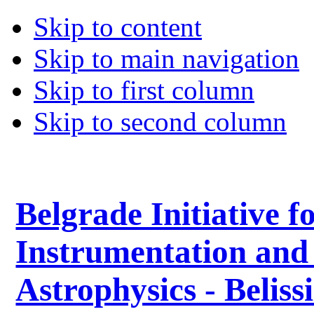
Skip to content
Skip to main navigation
Skip to first column
Skip to second column
Belgrade Initiative f
Instrumentation and
Astrophysics - Belis