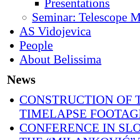
Presentations
Seminar: Telescope M
AS Vidojevica
People
About Belissima
News
CONSTRUCTION OF T
TIMELAPSE FOOTAG
CONFERENCE IN SL