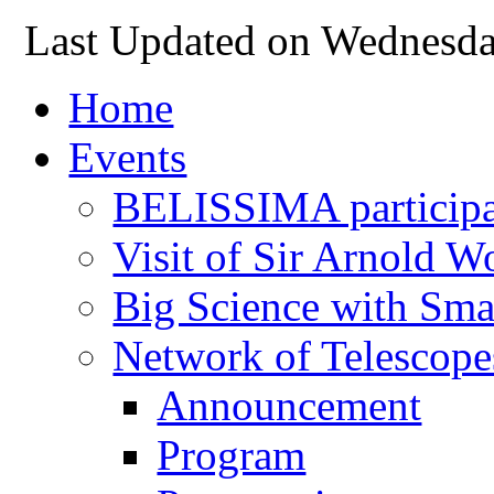
Last Updated on Wednesda
Home
Events
BELISSIMA participat
Visit of Sir Arnold 
Big Science with Sma
Network of Telescope
Announcement
Program