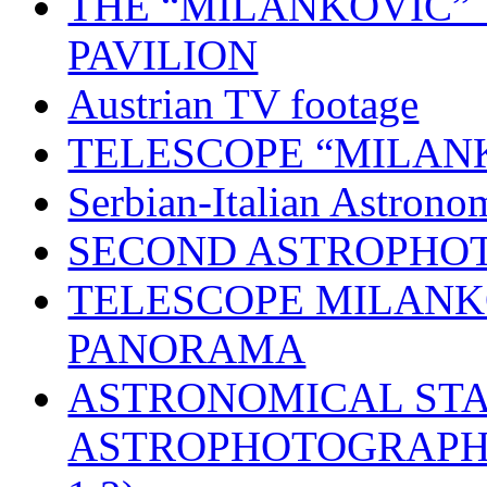
THE “MILANKOVIĆ” 
PAVILION
Austrian TV footage
TELESCOPE “MILAN
Serbian-Italian Astron
SECOND ASTROPHO
TELESCOPE MILANK
PANORAMA
ASTRONOMICAL STA
ASTROPHOTOGRAPH