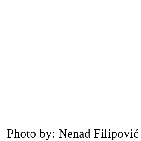
Photo by: Nenad Filipović