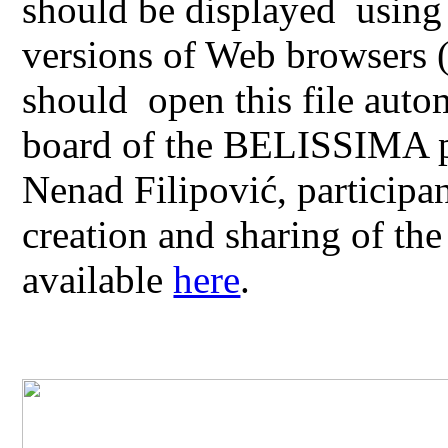
should be displayed using 
versions of Web browsers 
should open this file aut
board of the BELISSIMA pr
Nenad Filipović, participa
creation and sharing of th
available
here
.