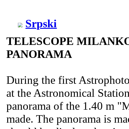
Srpski
TELESCOPE MILANKO
PANORAMA
During the first Astropho
at the Astronomical Station
panorama of the 1.40 m "M
made. The panorama is ma