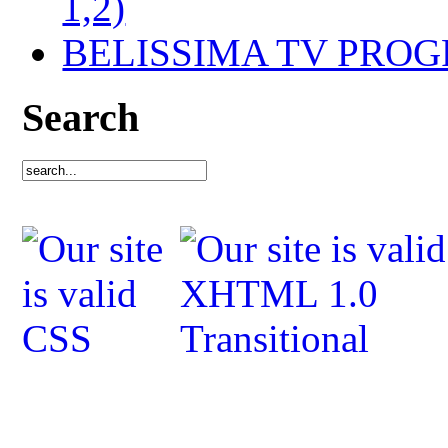
1,2)
BELISSIMA TV PRO
Search